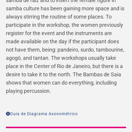
samba de raiz and to insert the female figure in
samba culture has been gaining more space and is
always stirring the routine of some places. To
participate in the workshop, the women previously
register for the event and the instruments are
made available on the day if the participant does
not have them, being: pandeiro, surdo, tambourine,
agogô, and tantan. The workshops usually take
place in the Center of Rio de Janeiro, but there is a
desire to take it to the north. The Bambas de Saia
shows that women can do everything, including
playing percussion.
Guia de Diagrama Axonométrico