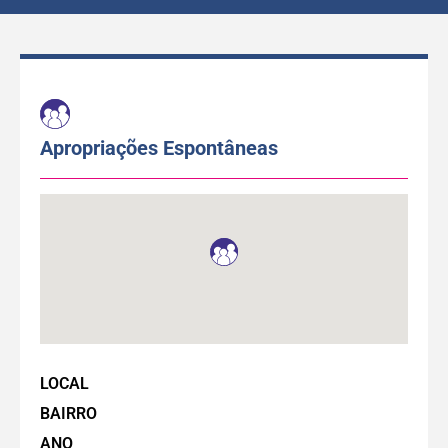
Apropriações Espontâneas
LOCAL
BAIRRO
ANO