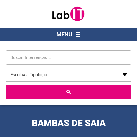
MENU
BAMBAS DE SAIA