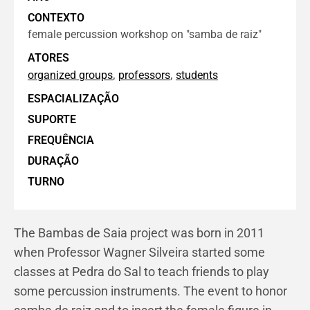
CONTEXTO
female percussion workshop on "samba de raiz"
ATORES
,
,
organized groups
professors
students
ESPACIALIZAÇÃO
SUPORTE
FREQUÊNCIA
DURAÇÃO
TURNO
The Bambas de Saia project was born in 2011
when Professor Wagner Silveira started some
classes at Pedra do Sal to teach friends to play
some percussion instruments. The event to honor