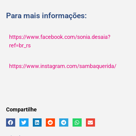
Para mais informações:
https://www.facebook.com/sonia.desaia?
ref=br_rs
https://www.instagram.com/sambaquerida/
Compartilhe